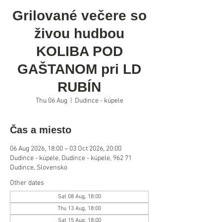
Grilované večere so
živou hudbou
KOLIBA POD
GAŠTANOM pri LD
RUBÍN
Thu 06 Aug
  |  
Dudince - kúpele
Čas a miesto
06 Aug 2026, 18:00 – 03 Oct 2026, 20:00
Dudince - kúpele, Dudince - kúpele, 962 71
Dudince, Slovensko
Other dates
Sat 08 Aug, 18:00
Thu 13 Aug, 18:00
Sat 15 Aug, 18:00