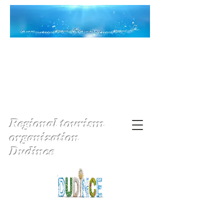
Regional tourism
organization
Dudince