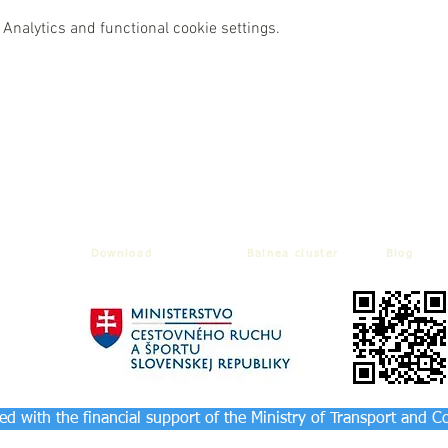
Analytics and functional cookie settings.
Download
Balnea cluster
Blog
d with the financial support of the Ministry of Transport and C