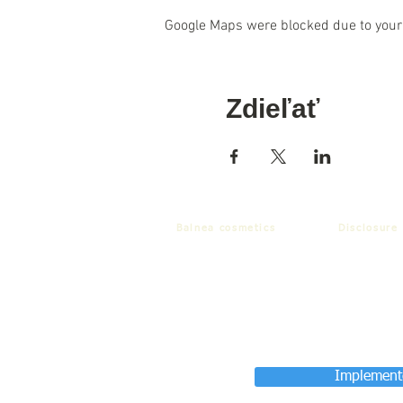
Google Maps were blocked due to your 
Zdieľať
Balnea cosmetics
Disclosure
Implemente