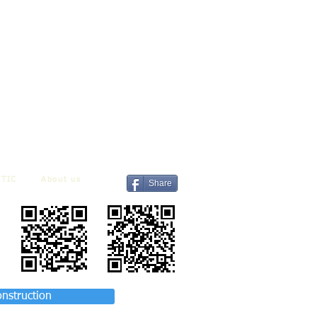
TIC
About us
Share
onstruction