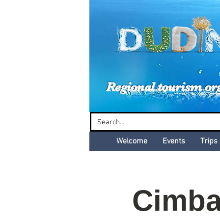
Dud
Regional tourism or
Welcome
Events
Trips
Cimba