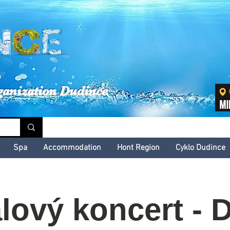
inské kultúrne leto
ganization Dudince
Spa
Accommodation
Hont Region
Cyklo Dudince
lový koncert - D