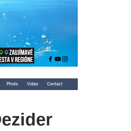
Photo
Video
Contact
ezider