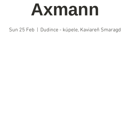
Axmann
Sun 25 Feb
  |  
Dudince - kúpele, Kaviareň Smaragd