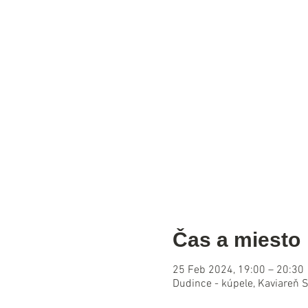
Čas a miesto
25 Feb 2024, 19:00 – 20:30
Dudince - kúpele, Kaviareň 