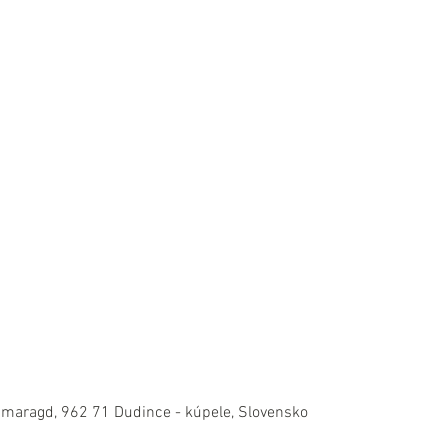
Smaragd, 962 71 Dudince - kúpele, Slovensko