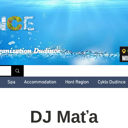
inské kultúrne leto
ganization Dudince
Spa
Accommodation
Hont Region
Cyklo Dudince
DJ Maťa