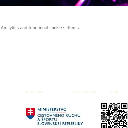
Analytics and functional cookie settings.
Download
Balnea cluster
Blog