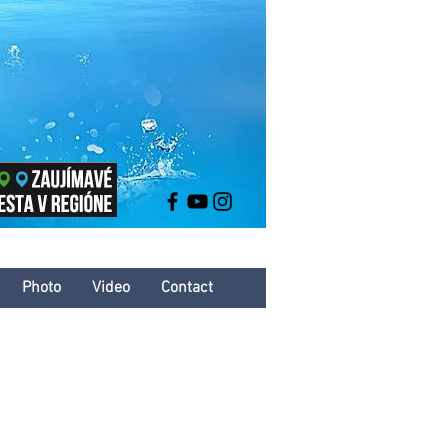
Photo
Video
Contact