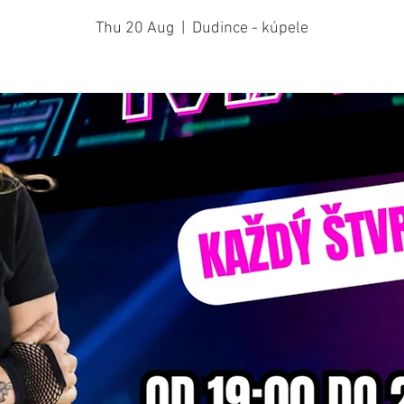
Thu 20 Aug
  |  
Dudince - kúpele