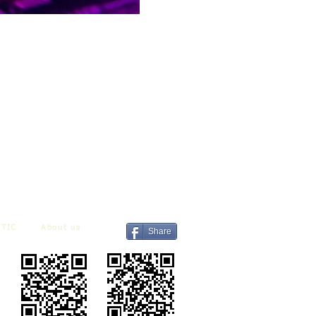
TIC
About us
Share