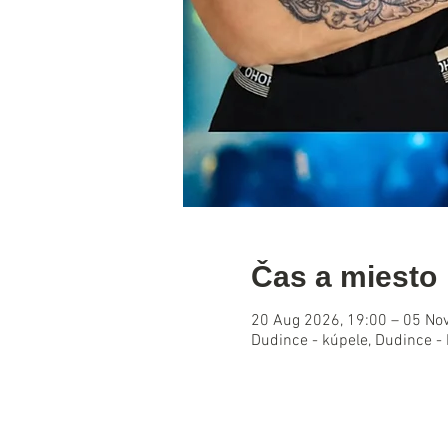
Čas a miesto
20 Aug 2026, 19:00 – 05 No
Dudince - kúpele, Dudince -