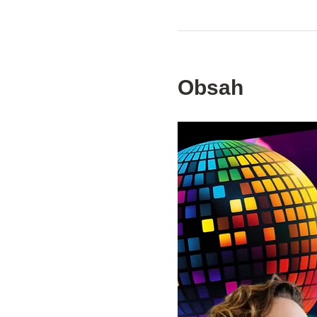
Obsah