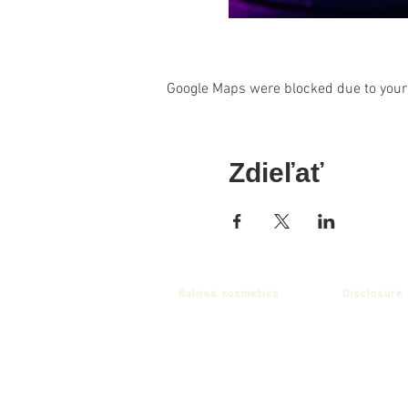
Google Maps were blocked due to your 
Zdieľať
Balnea cosmetics
Disclosure