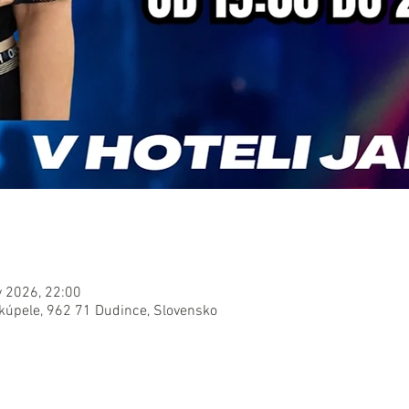
v 2026, 22:00
 kúpele, 962 71 Dudince, Slovensko