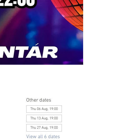
Other dates
Thu 06 Aug, 19:00
Thu 13 Aug, 19:00
Thu 27 Aug, 19:00
View all 6 dates