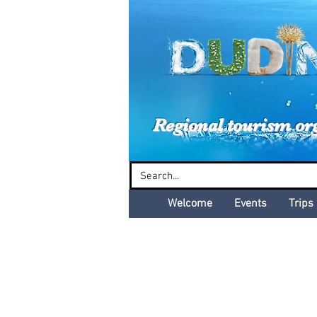
Dud
Regional tourism or
Welcome
Events
Trips