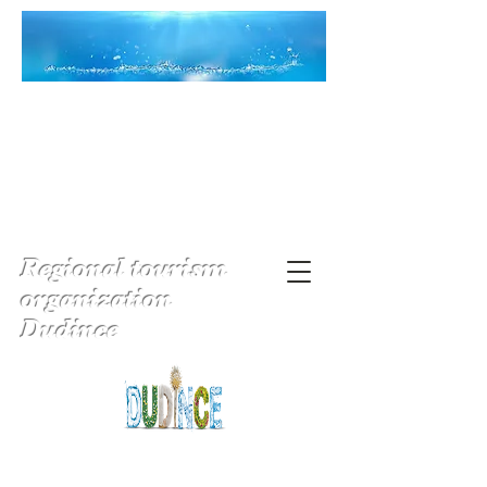
Regional tourism
organization
Dudince