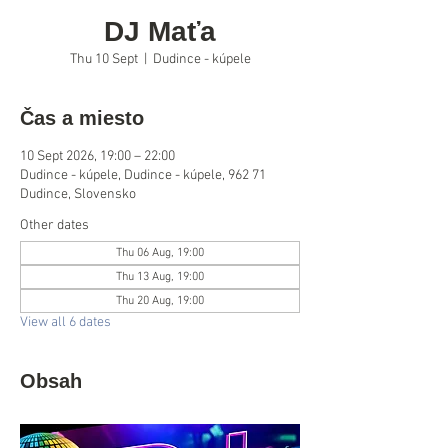
DJ Maťa
Thu 10 Sept
  |  
Dudince - kúpele
Čas a miesto
10 Sept 2026, 19:00 – 22:00
Dudince - kúpele, Dudince - kúpele, 962 71
Dudince, Slovensko
Other dates
Thu 06 Aug, 19:00
Thu 13 Aug, 19:00
Thu 20 Aug, 19:00
View all 6 dates
Obsah