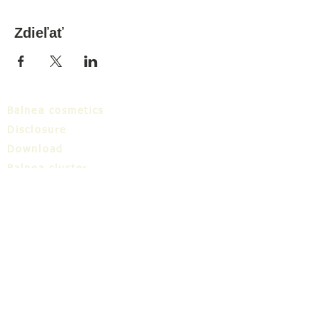
Zdieľať
Balnea cosmetics
Disclosure
Download
Balnea cluster
Blog
TIC
About us
Share