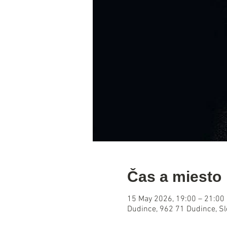
Čas a miesto
15 May 2026, 19:00 – 21:00
Dudince, 962 71 Dudince, S