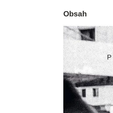
Obsah