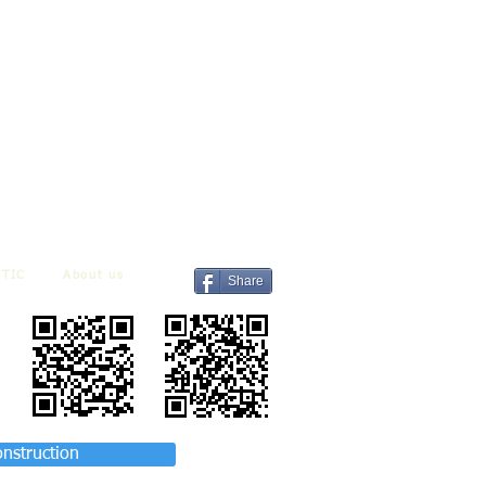
TIC
About us
Share
onstruction