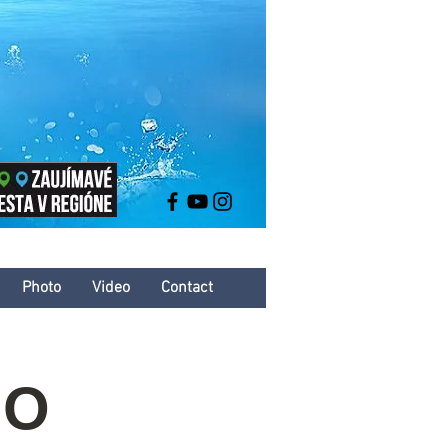
Photo
Video
Contact
HO