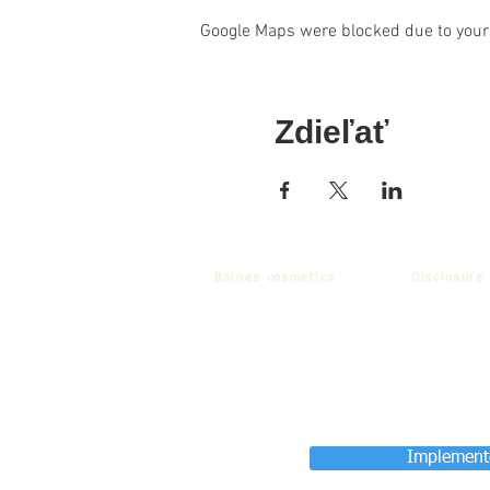
Google Maps were blocked due to your 
Zdieľať
Balnea cosmetics
Disclosure
Implemente