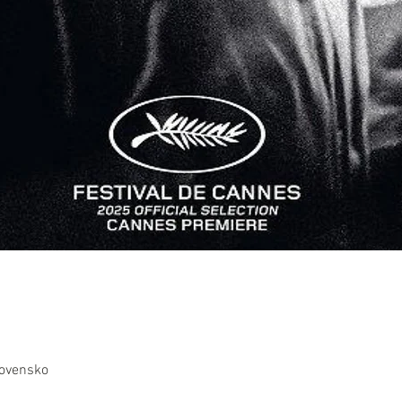
lovensko