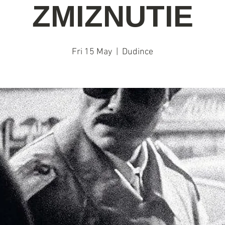
ZMIZNUTIE
Fri 15 May
  |  
Dudince