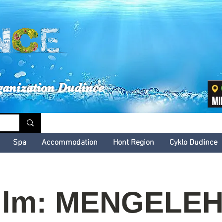
inské kultúrne leto
ganization Dudince
Spa
Accommodation
Hont Region
Cyklo Dudince
ilm: MENGELE