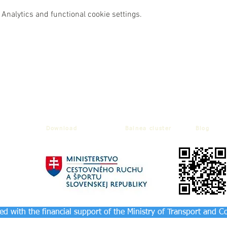
Analytics and functional cookie settings.
Download
Balnea cluster
Blog
d with the financial support of the Ministry of Transport and C