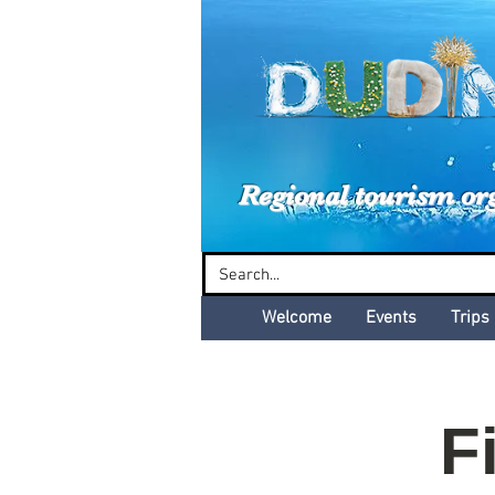
Dud
Regional tourism or
Welcome
Events
Trips
F