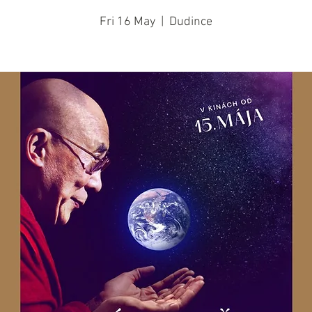
Fri 16 May
  |  
Dudince