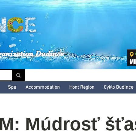
inské kultúrne leto
ganization Dudince
Spa
Accommodation
Hont Region
Cyklo Dudince
M: Múdrosť šťa