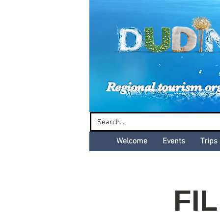
Dud
Regional tourism or
Welcome
Events
Trips
FIL