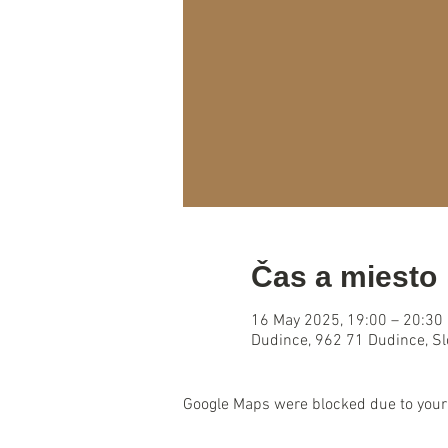
Čas a miesto
16 May 2025, 19:00 – 20:30
Dudince, 962 71 Dudince, S
Google Maps were blocked due to your 