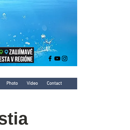
Photo
Video
Contact
stia