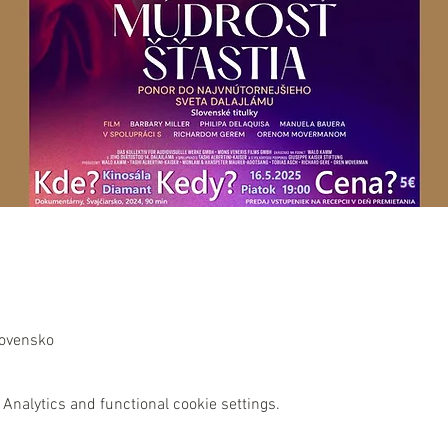
lovensko
Analytics and functional cookie settings.