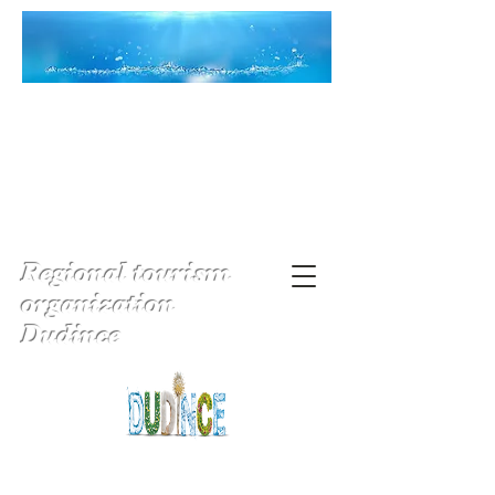
Regional tourism
organization
Dudince