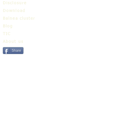
Disclosure
Download
Balnea cluster
Blog
TIC
About us
Share