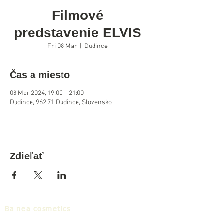
Filmové
predstavenie ELVIS
Fri 08 Mar
  |  
Dudince
Čas a miesto
08 Mar 2024, 19:00 – 21:00
Dudince, 962 71 Dudince, Slovensko
Zdieľať
Balnea cosmetics