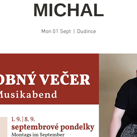
MICHAL
Mon 01 Sept
  |  
Dudince