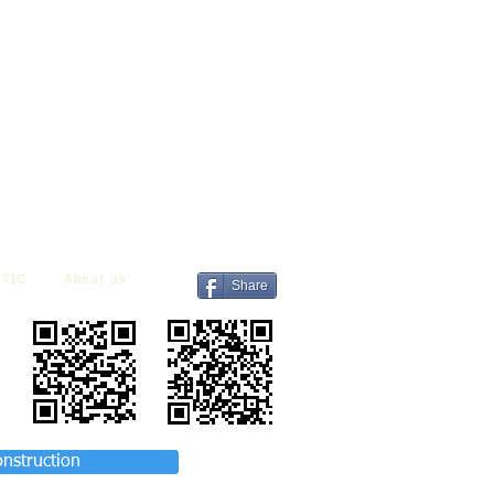
TIC
About us
Share
onstruction