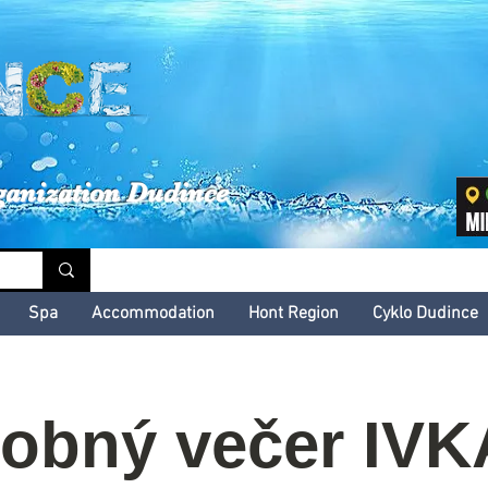
inské kultúrne leto
ganization Dudince
Spa
Accommodation
Hont Region
Cyklo Dudince
obný večer IVK