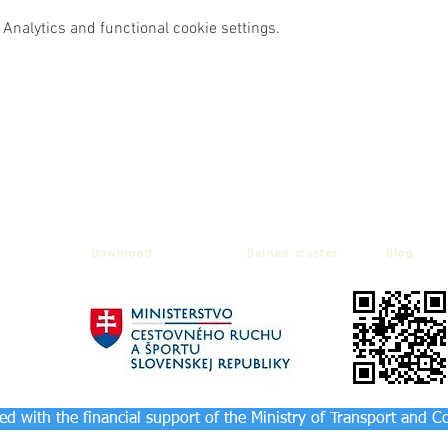
Analytics and functional cookie settings.
Download
Balnea cluster
Blog
d with the financial support of the Ministry of Transport and C