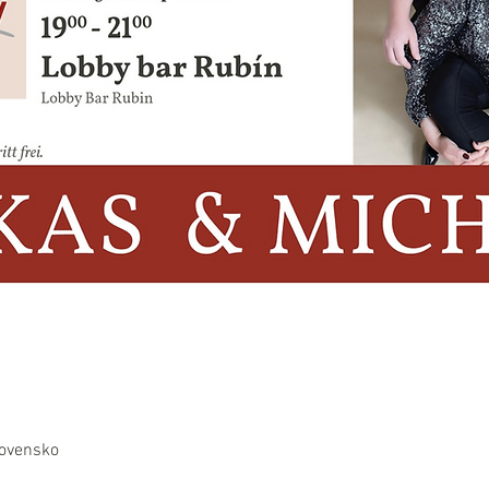
lovensko