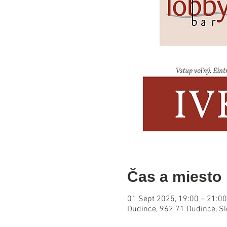
Čas a miesto
01 Sept 2025, 19:00 – 21:00
Dudince, 962 71 Dudince, S