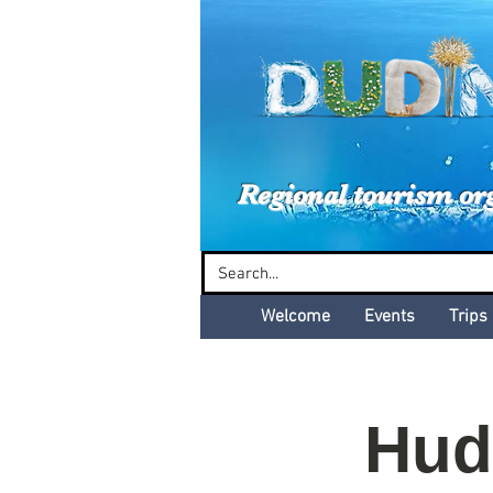
Dud
Regional tourism or
Welcome
Events
Trips
Hud