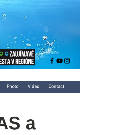
Photo
Video
Contact
AS a