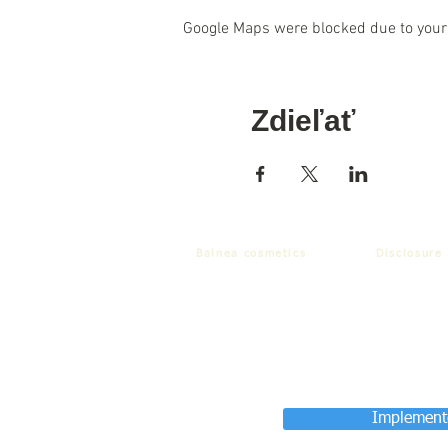
Google Maps were blocked due to your 
Zdieľať
Balnea cosmetics
Disclosure
Implemente