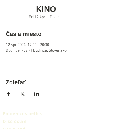
KINO
Fri 12 Apr
  |  
Dudince
Čas a miesto
12 Apr 2024, 19:00 – 20:30
Dudince, 962 71 Dudince, Slovensko
Zdieľať
Balnea cosmetics
Disclosure