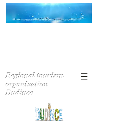
Regional tourism
organization
Dudince