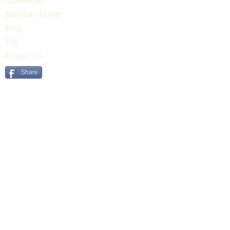
Download
Balnea cluster
Blog
TIC
About us
Share