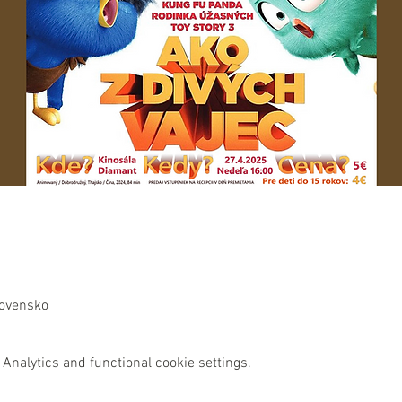
lovensko
Analytics and functional cookie settings.