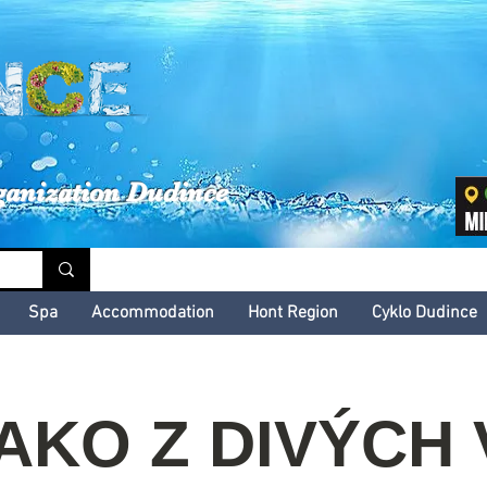
inské kultúrne leto
ganization Dudince
Spa
Accommodation
Hont Region
Cyklo Dudince
 AKO Z DIVÝCH