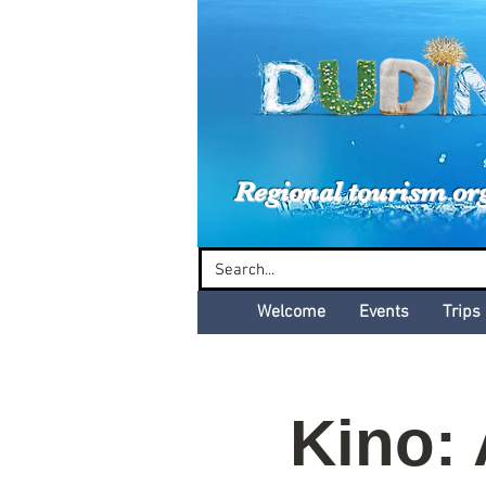
Dud
Regional tourism or
Welcome
Events
Trips
Kino: