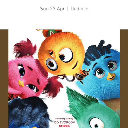
Sun 27 Apr
  |  
Dudince