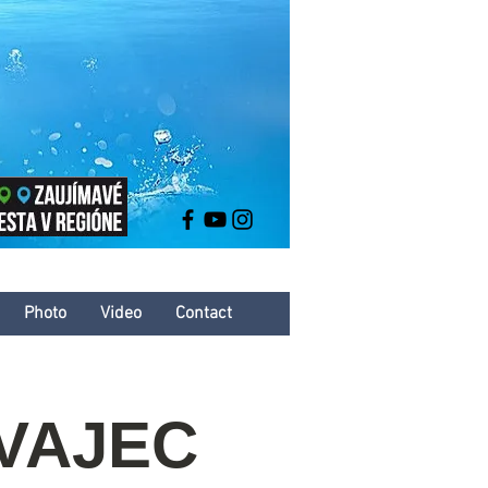
Photo
Video
Contact
 VAJEC