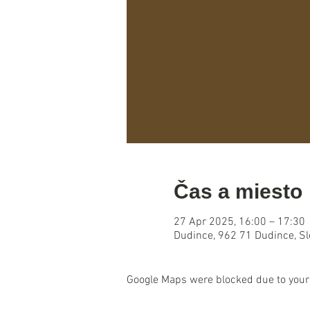
Čas a miesto
27 Apr 2025, 16:00 – 17:30
Dudince, 962 71 Dudince, S
Google Maps were blocked due to your 