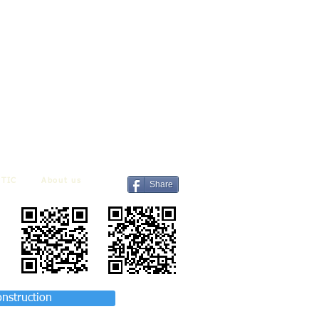
TIC
About us
Share
onstruction