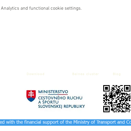
Analytics and functional cookie settings.
Download
Balnea cluster
Blog
d with the financial support of the Ministry of Transport and C