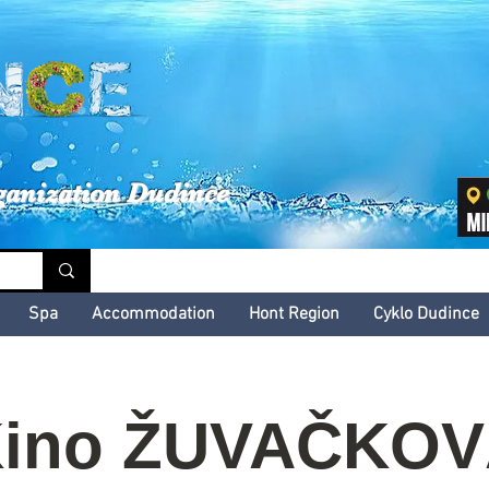
inské kultúrne leto
ganization Dudince
Spa
Accommodation
Hont Region
Cyklo Dudince
ino ŽUVAČKO