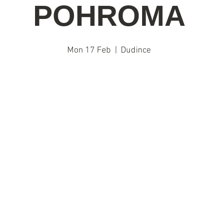
POHROMA
Mon 17 Feb
  |  
Dudince