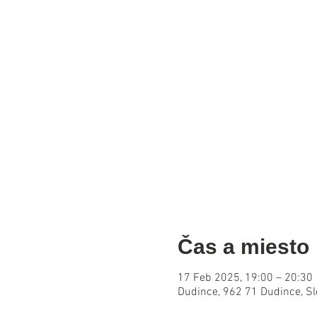
Čas a miesto
17 Feb 2025, 19:00 – 20:30
Dudince, 962 71 Dudince, S