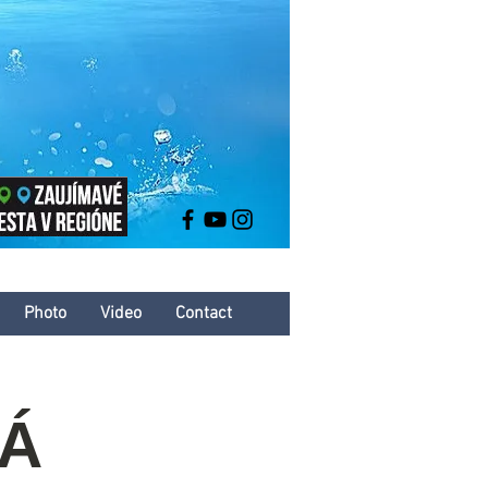
Photo
Video
Contact
VÁ