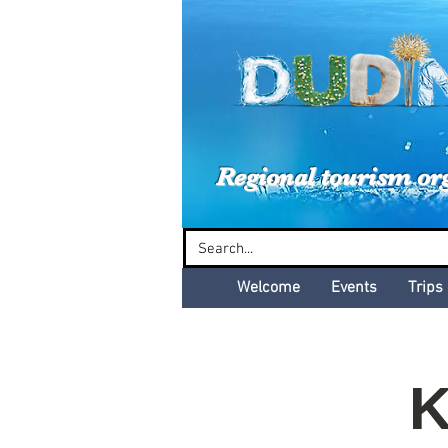
Dud
Regional tourism or
Welcome
Events
Trips
K