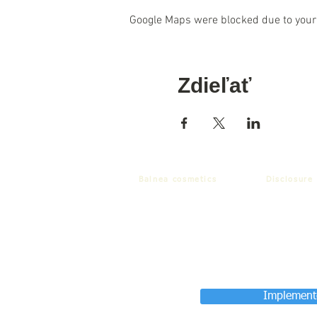
Google Maps were blocked due to your 
Zdieľať
Balnea cosmetics
Disclosure
Implemente