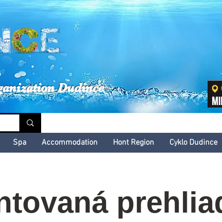
inské kultúrne leto
ganization Dudince
Spa
Accommodation
Hont Region
Cyklo Dudince
tovaná prehlia