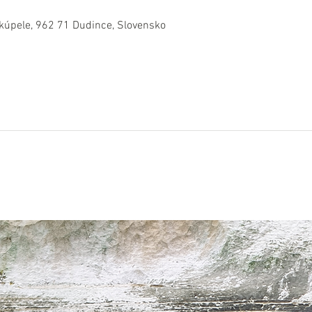
 kúpele, 962 71 Dudince, Slovensko