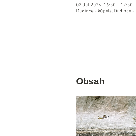
03 Jul 2026, 16:30 – 17:30
Dudince - kúpele, Dudince -
Obsah