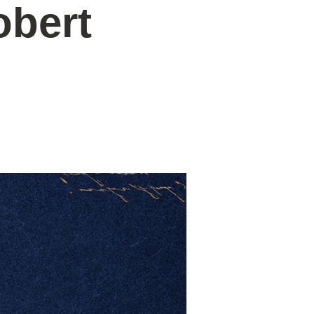
obert