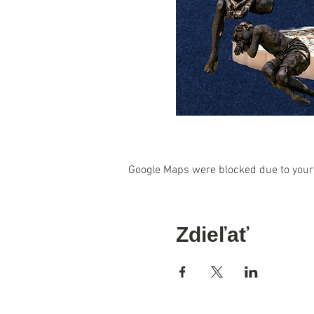
Google Maps were blocked due to your 
Zdieľať