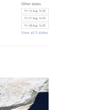
Other dates
Fri 14 Aug, 16:30
Fri 21 Aug, 16:30
Fri 28 Aug, 16:30
View all 5 dates