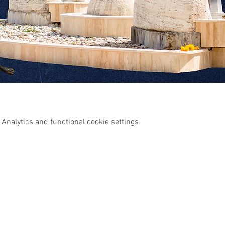
Analytics and functional cookie settings.