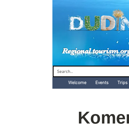
Dud
Regional tourism or
Welcome
Events
Trips
Komen