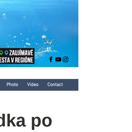
Photo
Video
Contact
dka po