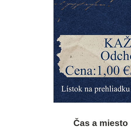
Čas a miesto