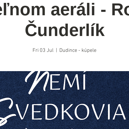
ľnom aeráli - R
Čunderlík
Fri 03 Jul
  |  
Dudince - kúpele