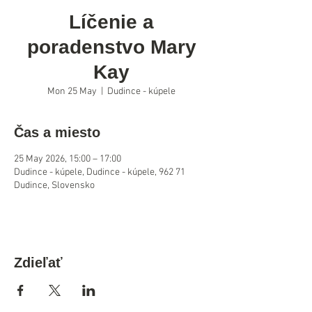
Líčenie a
poradenstvo Mary
Kay
Mon 25 May
  |  
Dudince - kúpele
Čas a miesto
25 May 2026, 15:00 – 17:00
Dudince - kúpele, Dudince - kúpele, 962 71
Dudince, Slovensko
Zdieľať