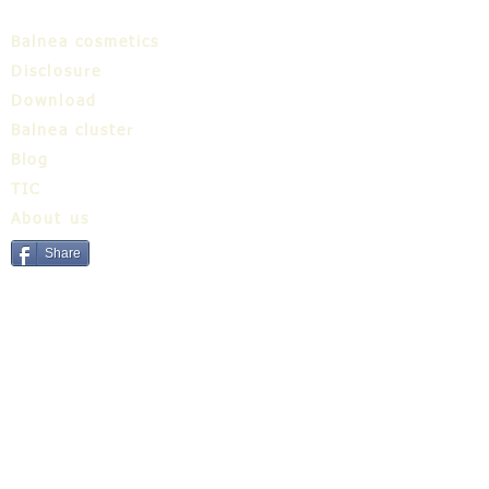
Balnea cosmetics
Disclosure
Download
Balnea cluster
Blog
TIC
About us
Share