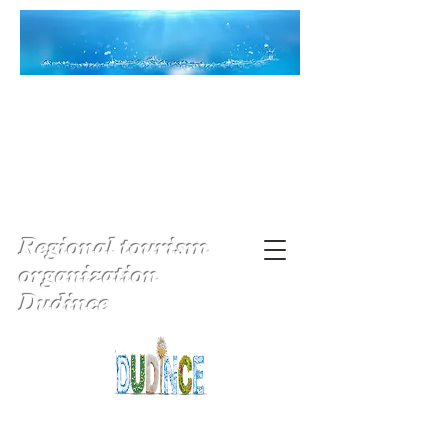
Regional tourism
organization
Dudince