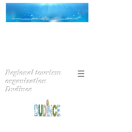
Regional tourism
organization
Dudince