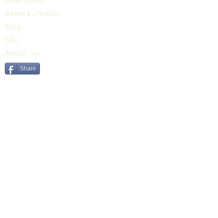
Download
Balnea cluster
Blog
TIC
About us
Share