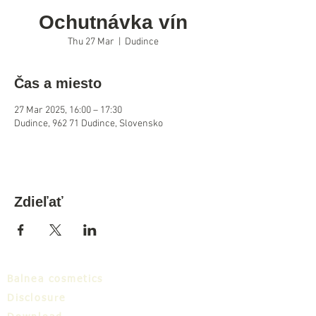
Ochutnávka vín
Thu 27 Mar
  |  
Dudince
Čas a miesto
27 Mar 2025, 16:00 – 17:30
Dudince, 962 71 Dudince, Slovensko
Zdieľať
Balnea cosmetics
Disclosure