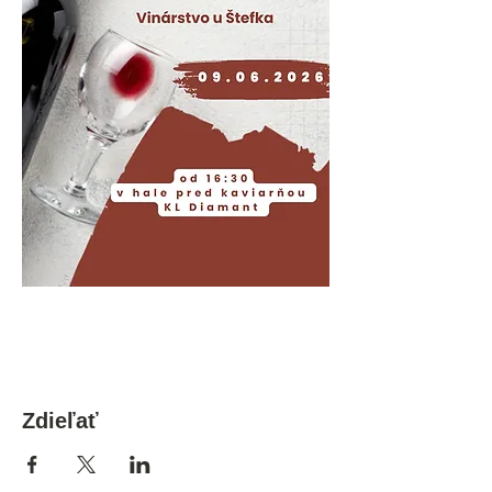
Zdieľať