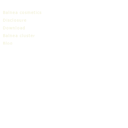
Balnea cosmetics
Disclosure
Download
Balnea cluster
Blog
TIC
About us
Share