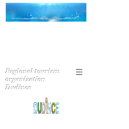
Regional tourism
organization
Dudince