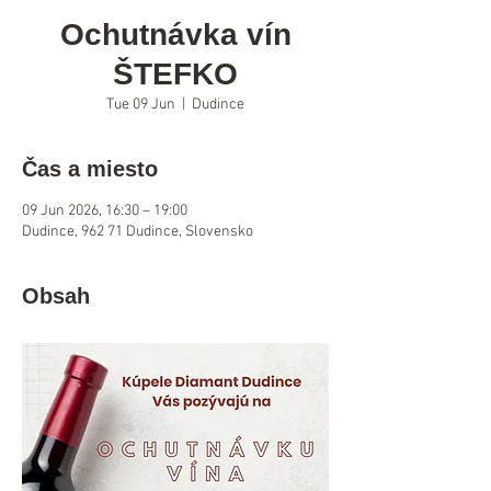
Ochutnávka vín
ŠTEFKO
Tue 09 Jun
  |  
Dudince
Čas a miesto
09 Jun 2026, 16:30 – 19:00
Dudince, 962 71 Dudince, Slovensko
Obsah