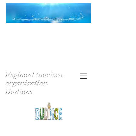
Regional tourism
organization
Dudince