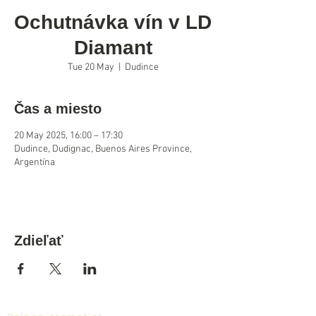
Ochutnávka vín v LD
Diamant
Tue 20 May
  |  
Dudince
Čas a miesto
20 May 2025, 16:00 – 17:30
Dudince, Dudignac, Buenos Aires Province,
Argentína
Zdieľať