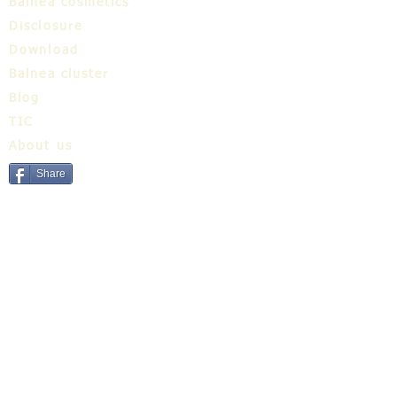
Balnea cosmetics
Disclosure
Download
Balnea cluster
Blog
TIC
About us
Share