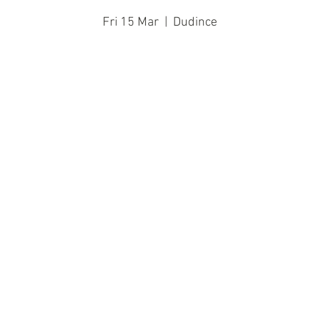
Fri 15 Mar
  |  
Dudince