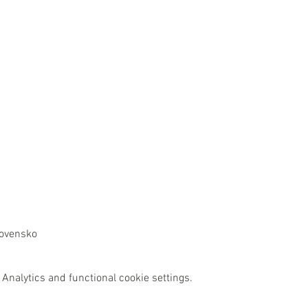
lovensko
Analytics and functional cookie settings.