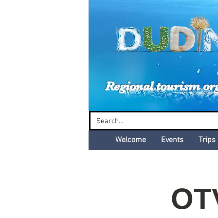
Dud
Regional tourism or
Welcome
Events
Trips
OT