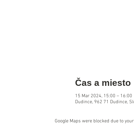
Čas a miesto
15 Mar 2024, 15:00 – 16:00
Dudince, 962 71 Dudince, S
Google Maps were blocked due to your 