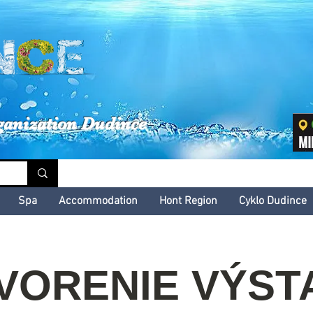
inské kultúrne leto
ganization Dudince
Spa
Accommodation
Hont Region
Cyklo Dudince
VORENIE VÝST