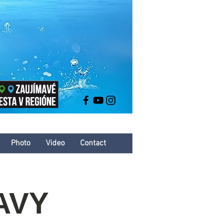
Photo
Video
Contact
AVY