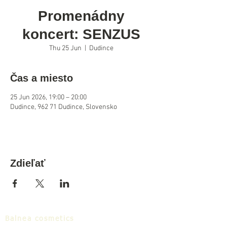
Promenádny
koncert: SENZUS
Thu 25 Jun
  |  
Dudince
Čas a miesto
25 Jun 2026, 19:00 – 20:00
Dudince, 962 71 Dudince, Slovensko
Zdieľať
Balnea cosmetics