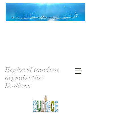
Regional tourism
organization
Dudince