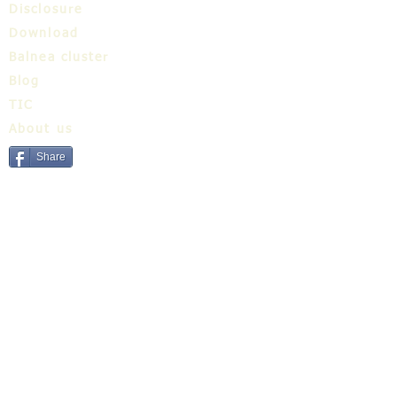
Disclosure
Download
Balnea cluster
Blog
TIC
About us
Share