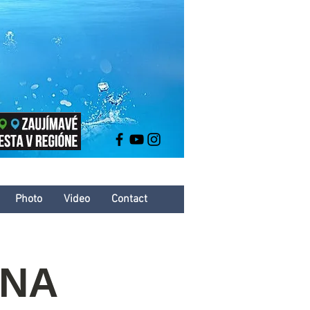
Photo
Video
Contact
INA