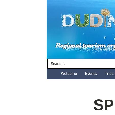
Dud
Regional tourism or
Welcome
Events
Trips
SP