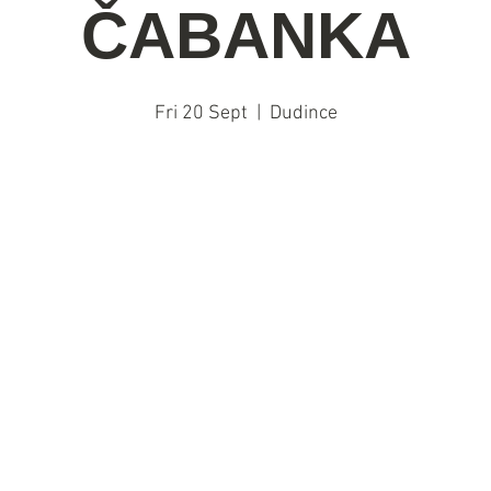
ČABANKA
Fri 20 Sept
  |  
Dudince