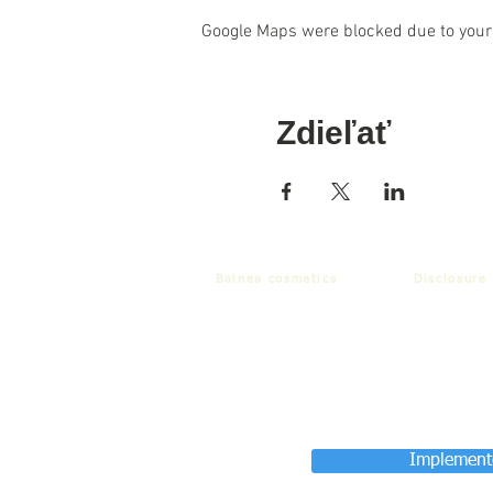
Google Maps were blocked due to your 
Zdieľať
Balnea cosmetics
Disclosure
Implemente