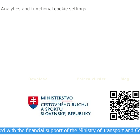
Analytics and functional cookie settings.
Download
Balnea cluster
Blog
d with the financial support of the Ministry of Transport and C