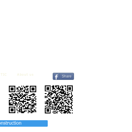
TIC
About us
Share
onstruction