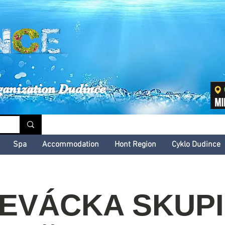
inské kultúrne leto
ganization Dudince
Spa
Accommodation
Hont Region
Cyklo Dudince
EVÁCKA SKUP