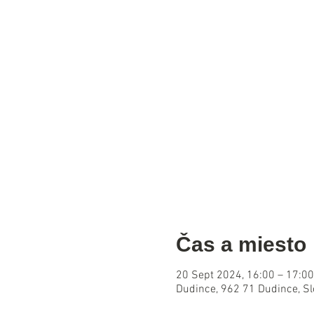
Čas a miesto
20 Sept 2024, 16:00 – 17:00
Dudince, 962 71 Dudince, S