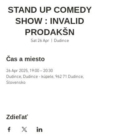
STAND UP COMEDY
SHOW : INVALID
PRODAKŠN
Sat 26 Apr
  |  
Dudince
Čas a miesto
26 Apr 2025, 19:00 – 20:30
Dudince, Dudince - kúpele, 962 71 Dudince,
Slovensko
Zdieľať