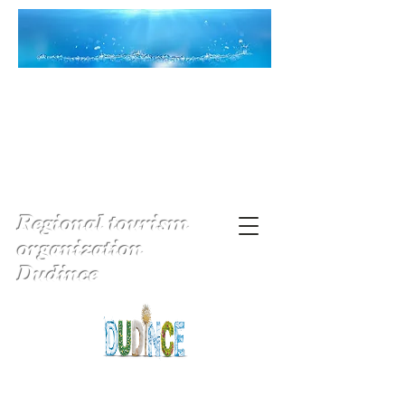
Regional tourism
organization
Dudince