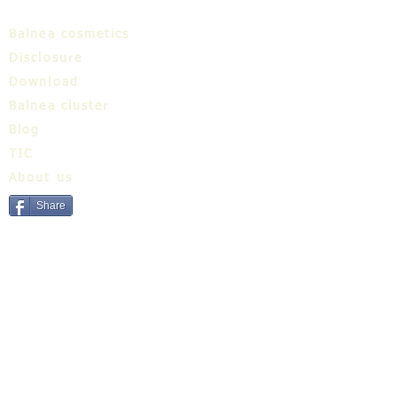
Balnea cosmetics
Disclosure
Download
Balnea cluster
Blog
TIC
About us
Share