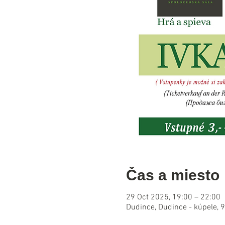
Čas a miesto
29 Oct 2025, 19:00 – 22:00
Dudince, Dudince - kúpele, 