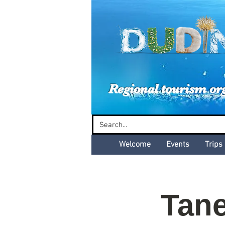
Dud
Regional tourism or
Welcome
Events
Trips
Tane