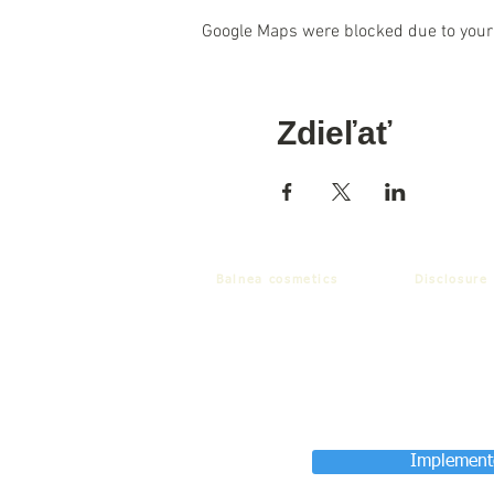
Google Maps were blocked due to your 
Zdieľať
Balnea cosmetics
Disclosure
Implemente