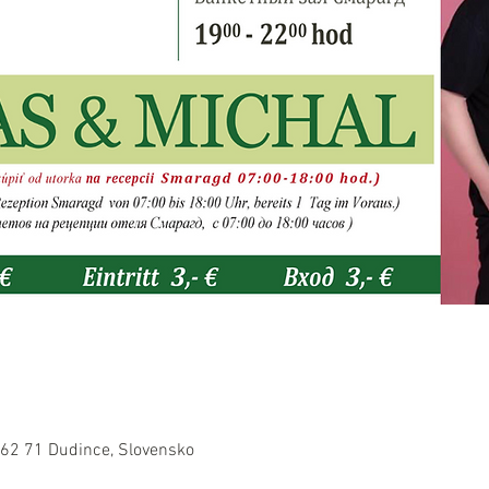
962 71 Dudince, Slovensko