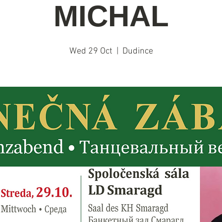
MICHAL
Wed 29 Oct
  |  
Dudince