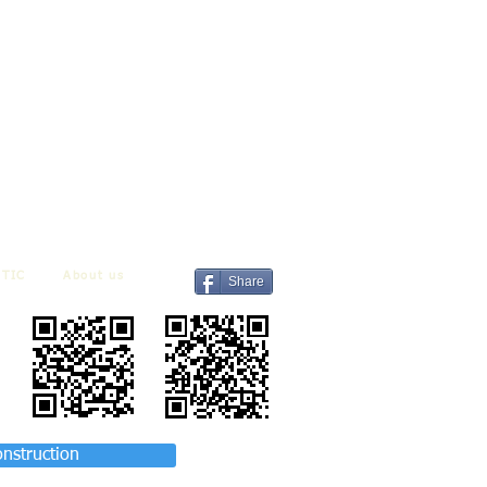
TIC
About us
Share
onstruction