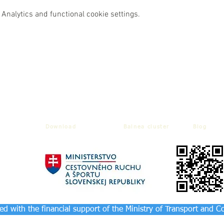
Analytics and functional cookie settings.
Download
Balnea cluster
Blog
d with the financial support of the Ministry of Transport and C