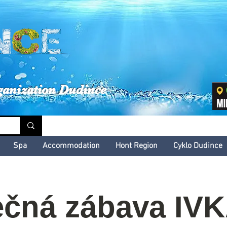
inské kultúrne leto
ganization Dudince
Spa
Accommodation
Hont Region
Cyklo Dudince
čná zábava IV