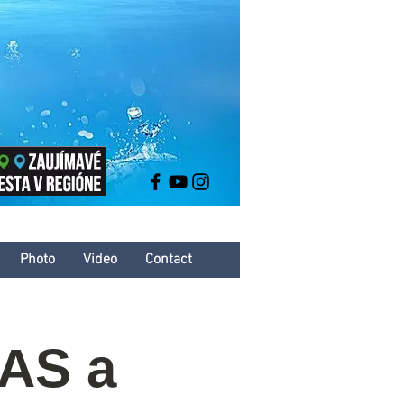
Photo
Video
Contact
KAS a