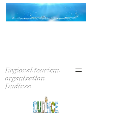
Regional tourism
organization
Dudince