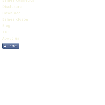
Balnea cosmetics
Disclosure
Download
Balnea cluster
Blog
TIC
About us
Share