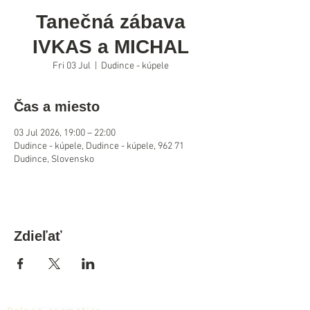
Tanečná zábava
IVKAS a MICHAL
Fri 03 Jul
  |  
Dudince - kúpele
Čas a miesto
03 Jul 2026, 19:00 – 22:00
Dudince - kúpele, Dudince - kúpele, 962 71
Dudince, Slovensko
Zdieľať