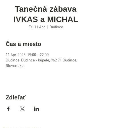
Tanečná zábava
IVKAS a MICHAL
Fri 11 Apr
  |  
Dudince
Čas a miesto
11 Apr 2025, 19:00 – 22:00
Dudince, Dudince - kúpele, 962 71 Dudince,
Slovensko
Zdieľať