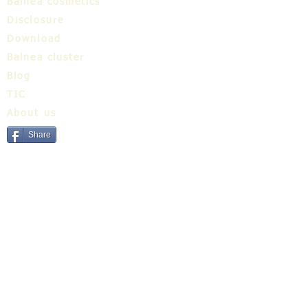
Balnea cosmetics
Disclosure
Download
Balnea cluster
Blog
TIC
About us
Share