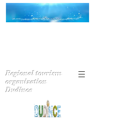
Regional tourism
organization
Dudince