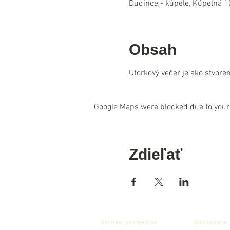
Dudince - kúpele, Kúpeľná 1
Obsah
Utorkový večer je ako stvore
Google Maps were blocked due to your 
Zdieľať
Balnea cosmetics
Disclosure