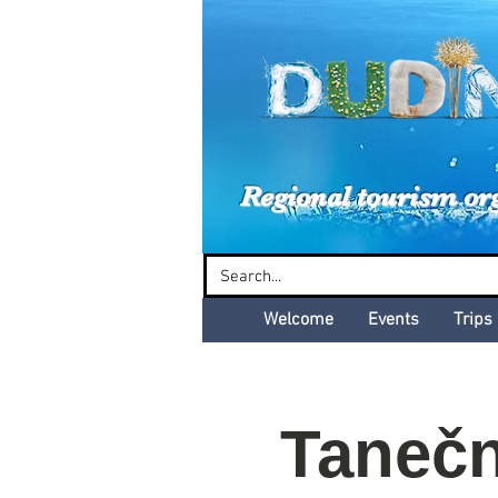
Dud
Regional tourism or
Welcome
Events
Trips
Tanečn