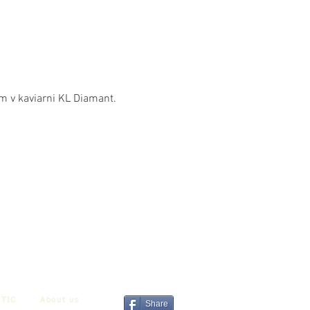
om v kaviarni KL Diamant.
TIC
About us
Share