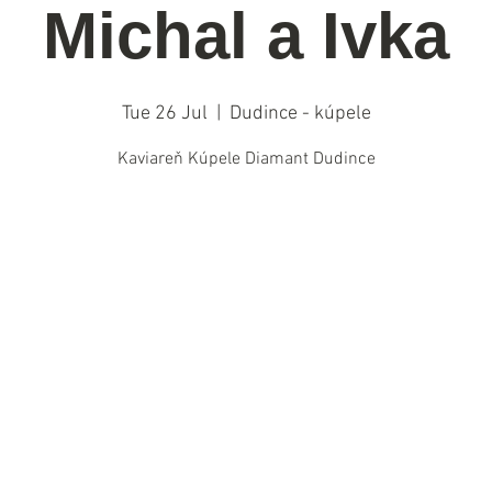
Michal a Ivka
Tue 26 Jul
  |  
Dudince - kúpele
Kaviareň Kúpele Diamant Dudince