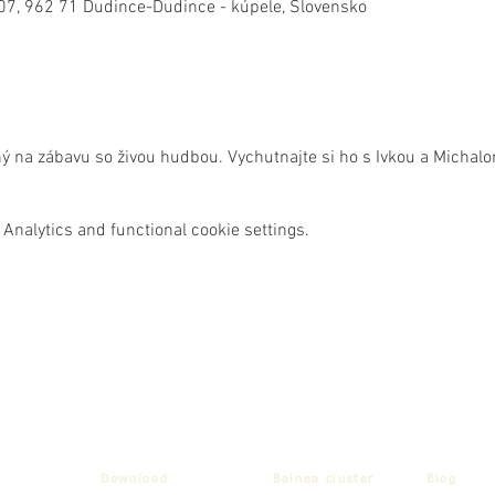
07, 962 71 Dudince-Dudince - kúpele, Slovensko
ný na zábavu so živou hudbou. Vychutnajte si ho s Ivkou a Michal
Analytics and functional cookie settings.
Download
Balnea cluster
Blog