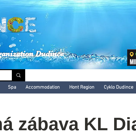
inské kultúrne leto
ganization Dudince
Spa
Accommodation
Hont Region
Cyklo Dudince
á zábava KL Di