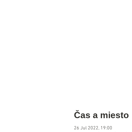
Čas a miesto
26 Jul 2022, 19:00