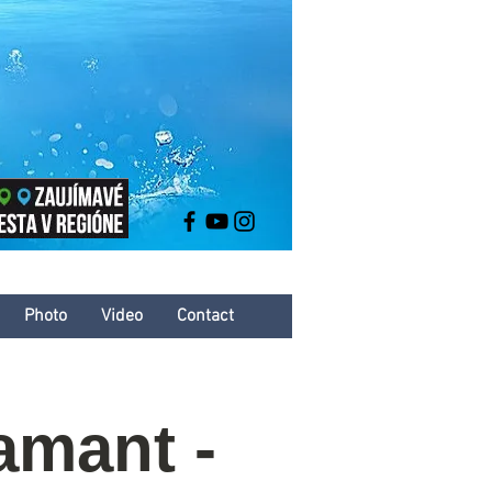
Photo
Video
Contact
amant -