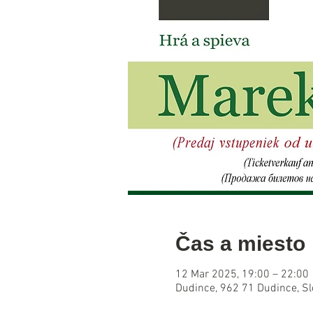
Čas a miesto
12 Mar 2025, 19:00 – 22:00
Dudince, 962 71 Dudince, S