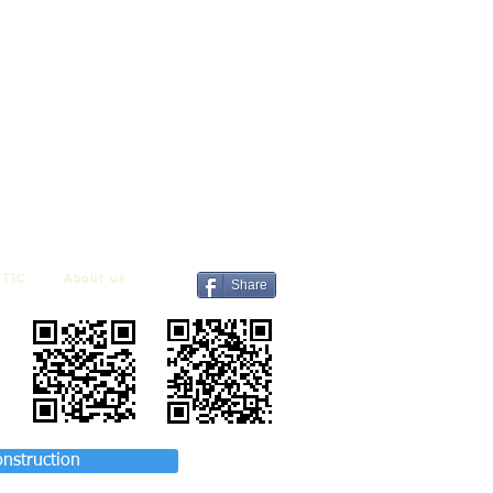
TIC
About us
Share
onstruction