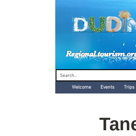
Dud
Regional tourism or
Welcome
Events
Trips
Tan