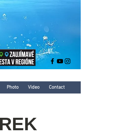
Photo
Video
Contact
AREK