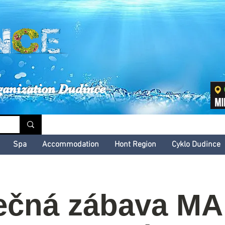
inské kultúrne leto
ganization Dudince
Spa
Accommodation
Hont Region
Cyklo Dudince
ečná zábava M