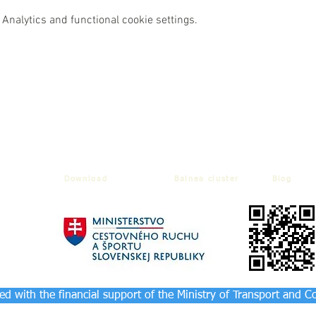
Analytics and functional cookie settings.
Download
Balnea cluster
Blog
d with the financial support of the Ministry of Transport and C