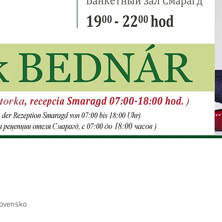
lovensko