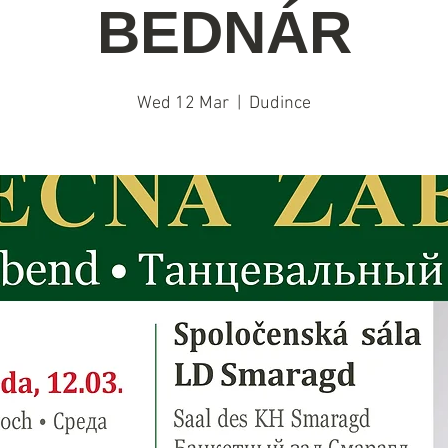
BEDNÁR
Wed 12 Mar
  |  
Dudince