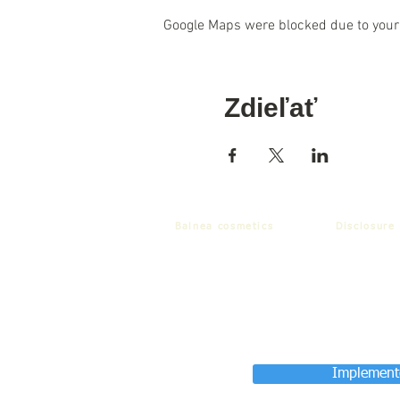
Google Maps were blocked due to your 
Zdieľať
Balnea cosmetics
Disclosure
Implemente