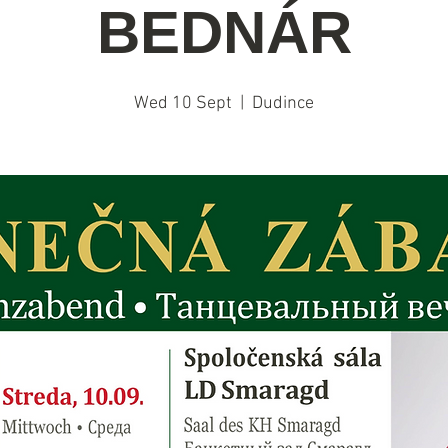
BEDNÁR
Wed 10 Sept
  |  
Dudince