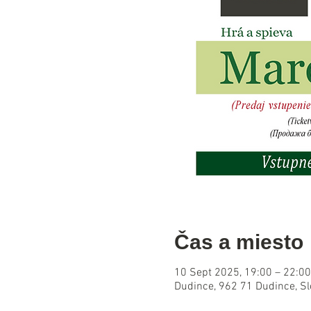
Čas a miesto
10 Sept 2025, 19:00 – 22:00
Dudince, 962 71 Dudince, S