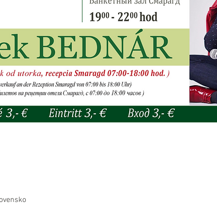
lovensko