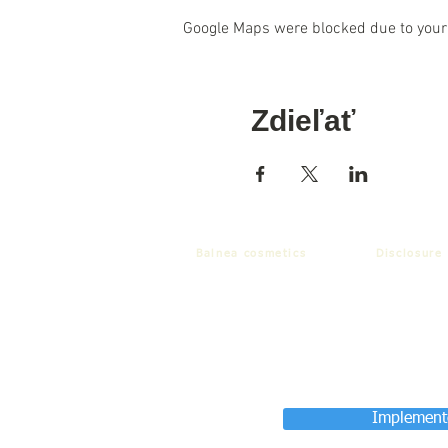
Google Maps were blocked due to your 
Zdieľať
Balnea cosmetics
Disclosure
Implemente