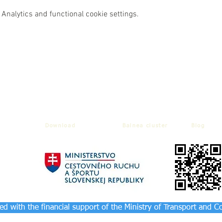
Analytics and functional cookie settings.
Download
Balnea cluster
Blog
d with the financial support of the Ministry of Transport and C