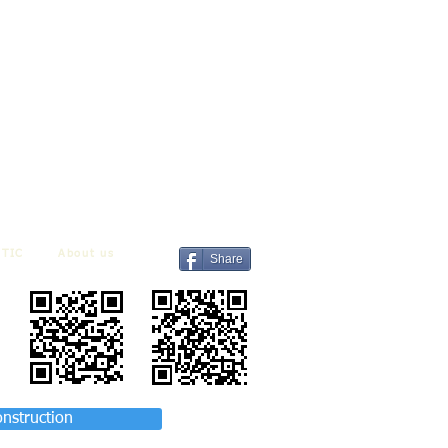
TIC
About us
Share
onstruction