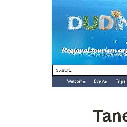
Dud
Regional tourism or
Welcome
Events
Trips
Tan