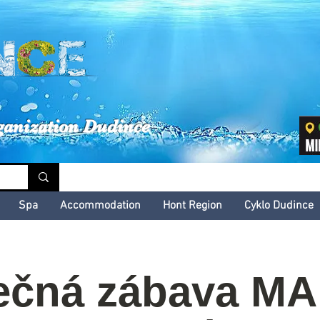
inské kultúrne leto
ganization Dudince
Spa
Accommodation
Hont Region
Cyklo Dudince
ečná zábava M