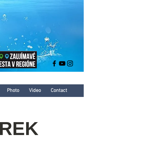
Photo
Video
Contact
AREK