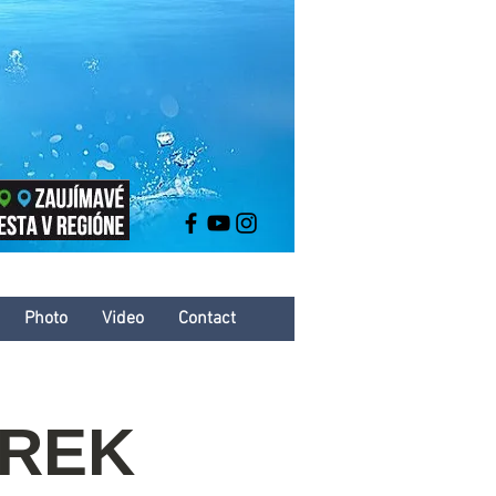
Photo
Video
Contact
AREK