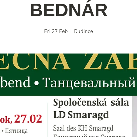
BEDNÁR
Fri 27 Feb
  |  
Dudince