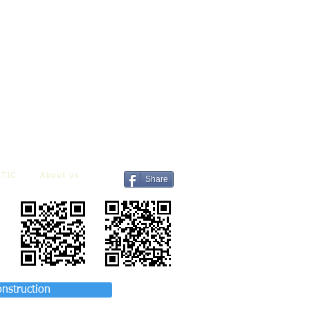
TIC
About us
Share
onstruction