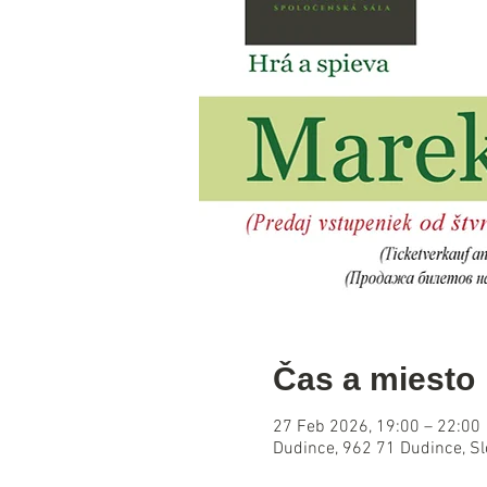
Čas a miesto
27 Feb 2026, 19:00 – 22:00
Dudince, 962 71 Dudince, S