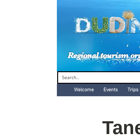
Dud
Regional tourism or
Welcome
Events
Trips
Tan