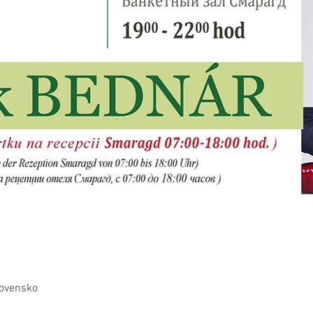
lovensko