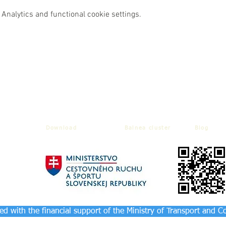
Analytics and functional cookie settings.
Download
Balnea cluster
Blog
d with the financial support of the Ministry of Transport and C