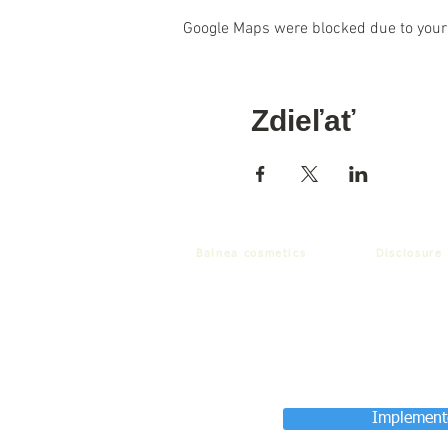
Google Maps were blocked due to your 
Zdieľať
Balnea cosmetics
Disclosure
Implemente