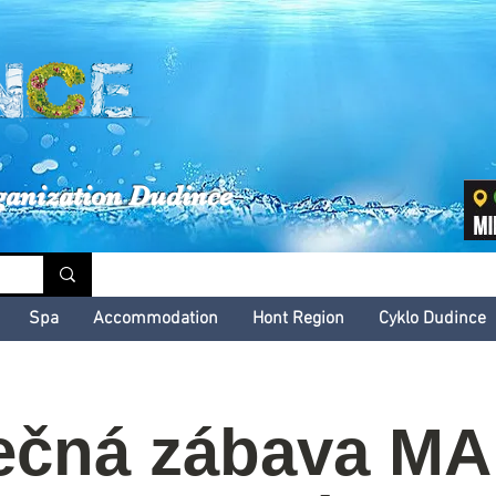
inské kultúrne leto
ganization Dudince
Spa
Accommodation
Hont Region
Cyklo Dudince
ečná zábava M