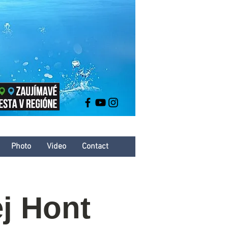
Photo
Video
Contact
j Hont