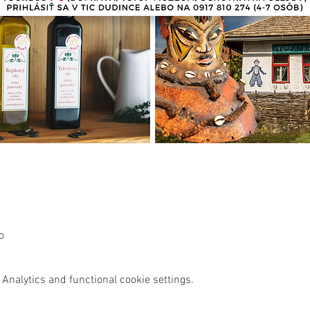
o
Analytics and functional cookie settings.