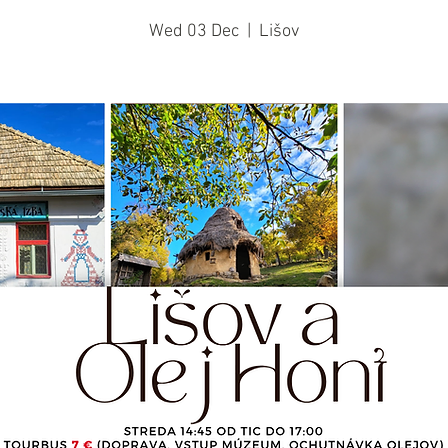
Wed 03 Dec
  |  
Lišov