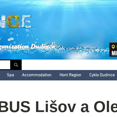
inské kultúrne leto
ganization Dudince
Spa
Accommodation
Hont Region
Cyklo Dudince
US Lišov a Ole