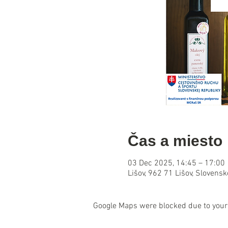
Čas a miesto
03 Dec 2025, 14:45 – 17:00
Lišov, 962 71 Lišov, Slovensk
Google Maps were blocked due to your 