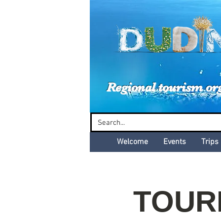
Dud
Regional tourism or
Welcome
Events
Trips
TOURB