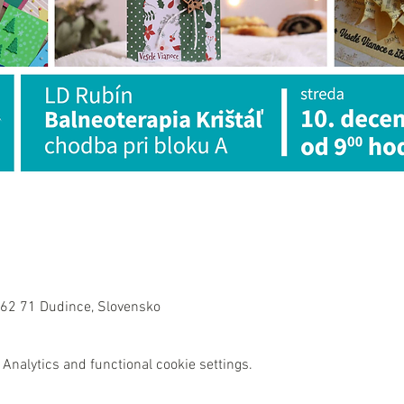
962 71 Dudince, Slovensko
Analytics and functional cookie settings.