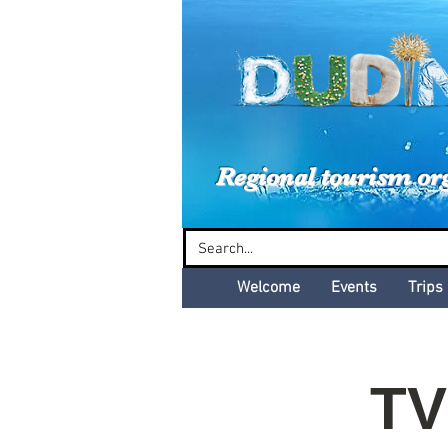
Dud
Regional tourism or
Welcome
Events
Trips
TV