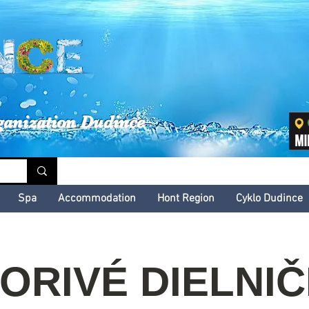
inské kultúrne leto
ganization Dudince
Spa
Accommodation
Hont Region
Cyklo Dudince
ORIVÉ DIELNI