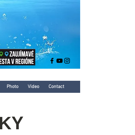
Photo
Video
Contact
ČKY