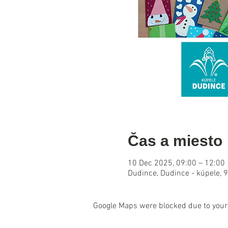
Čas a miesto
10 Dec 2025, 09:00 – 12:00
Dudince, Dudince - kúpele, 
Google Maps were blocked due to your 