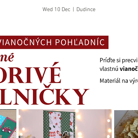
Wed 10 Dec
  |  
Dudince