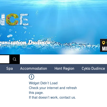
inské kultúrne leto
ganization Dudince
Spa
Accommodation
Hont Region
Cyklo Dudince
Widget Didn’t Load
Check your internet and refresh
this page.
If that doesn’t work, contact us.