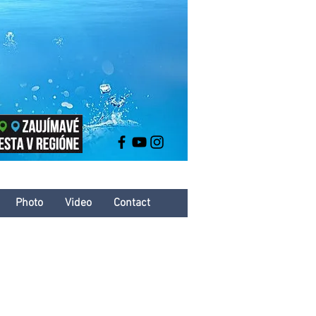
Photo
Video
Contact