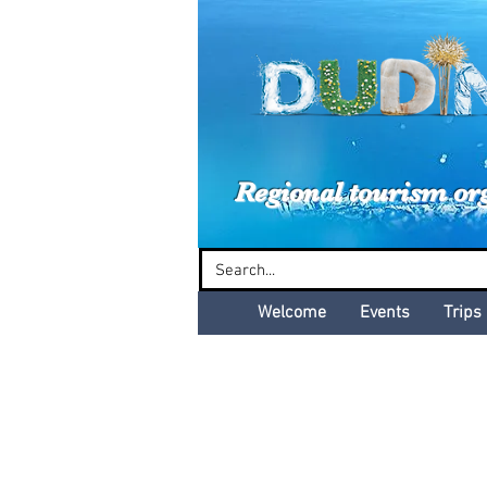
Dud
Regional tourism or
Welcome
Events
Trips